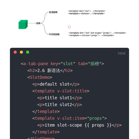
<
a-tab-pane
key
=
"
slot
"
tab
=
"
插槽
"
>
<
h2
>
2.6 新语法
</
h2
>
<
SlotDemo
>
<
p
>
default slot
</
p
>
<
template
v-slot:
title
>
<
p
>
title slot1
</
p
>
<
p
>
title slot2
</
p
>
</
template
>
<
template
v-slot:
item
=
"
props
"
>
<
p
>
item slot-scope {{ props }}
</
p
>
</
template
>
</
SlotDemo
>