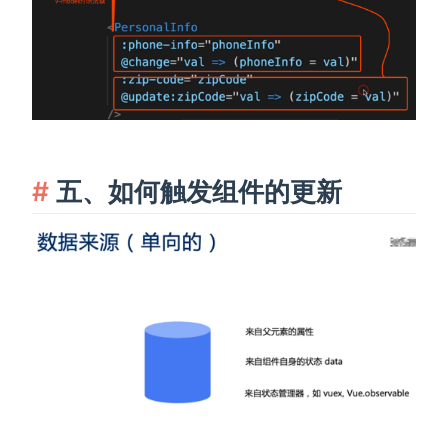
五、如何触发组件的更新