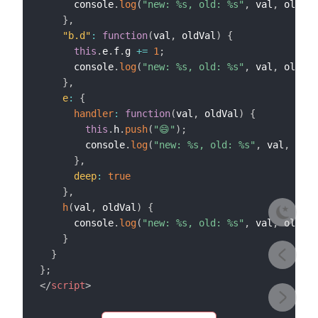
      console
.
log
(
"new: %s, old: %s"
,
 val
,
 oldVal
}
,
"b.d"
:
function
(
val
,
 oldVal
)
{
this
.
e
.
f
.
g 
+=
1
;
      console
.
log
(
"new: %s, old: %s"
,
 val
,
 oldVal
}
,
e
:
{
handler
:
function
(
val
,
 oldVal
)
{
this
.
h
.
push
(
"😄"
)
;
        console
.
log
(
"new: %s, old: %s"
,
 val
,
 oldV
}
,
deep
:
true
}
,
h
(
val
,
 oldVal
)
{
      console
.
log
(
"new: %s, old: %s"
,
 val
,
 oldVal
}
}
}
;
</
script
>