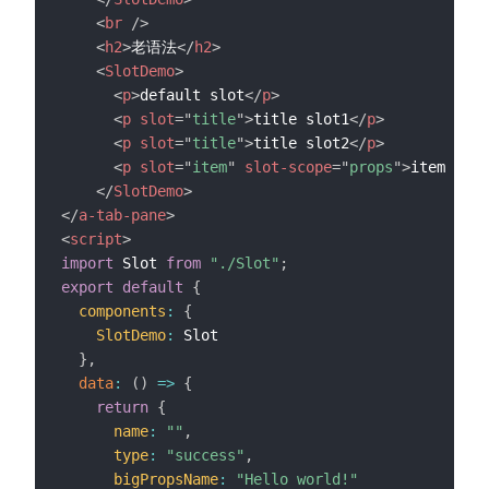
<
br
/>
<
h2
>
老语法
</
h2
>
<
SlotDemo
>
<
p
>
default slot
</
p
>
<
p
slot
=
"
title
"
>
title slot1
</
p
>
<
p
slot
=
"
title
"
>
title slot2
</
p
>
<
p
slot
=
"
item
"
slot-scope
=
"
props
"
>
item slot
</
SlotDemo
>
</
a-tab-pane
>
<
script
>
import
 Slot 
from
"./Slot"
;
export
default
{
components
:
{
SlotDemo
:
 Slot

}
,
data
:
(
)
=>
{
return
{
name
:
""
,
type
:
"success"
,
bigPropsName
:
"Hello world!"