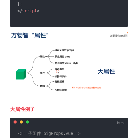
}
;
</
script
>
大属性例子
<!--子组件 bigProps.vue-->