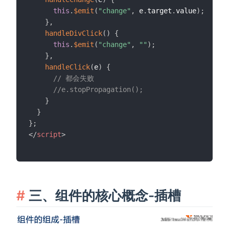
this
.
$emit
(
"change"
,
 e
.
target
.
value
)
;
}
,
handleDivClick
(
)
{
this
.
$emit
(
"change"
,
""
)
;
}
,
handleClick
(
e
)
{
// 都会失败
//e.stopPropagation();
}
}
}
;
</
script
>
三、组件的核心概念-插槽