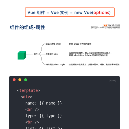
<
template
>
<
div
>
    name: {{ name }}

<
br
/>
    type: {{ type }}

<
br
/>
    list: {{ list }}
