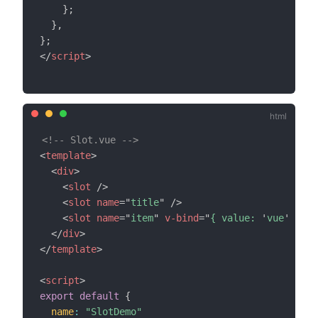
}
;
}
,
}
;
</
script
>
<!-- Slot.vue -->
<
template
>
<
div
>
<
slot
/>
<
slot
name
=
"
title
"
/>
<
slot
name
=
"
item
"
v-bind
=
"
{ value: 
'
vue
'
 }
"
/
</
div
>
</
template
>
<
script
>
export
default
{
name
:
"SlotDemo"