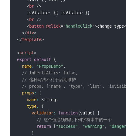
<
br
/>
    isVisible: {{ isVisible }}

<
br
/>
<
button
@click
=
"
handleClick
"
>
change type
</
but
</
div
>
</
template
>
<
script
>
export
default
{
name
:
"PropsDemo"
,
// inheritAttrs: false,
// 这种写法不利于后期维护
// props: ['name', 'type', 'list', 'isVisible']
props
:
{
name
:
 String
,
type
:
{
validator
:
function
(
value
)
{
// 这个值必须匹配下列字符串中的一个
return
[
"success"
,
"warning"
,
"danger"
]
.
i
}