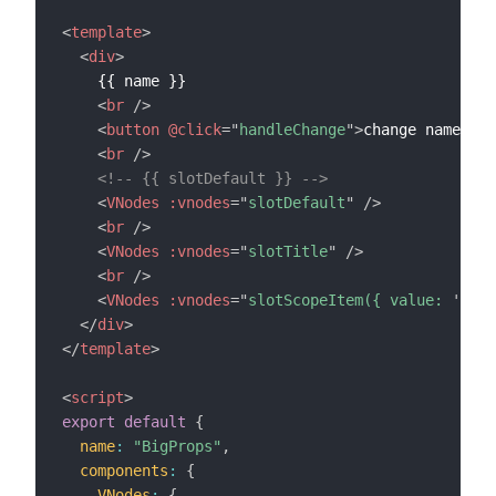
<
template
>
<
div
>
    {{ name }}

<
br
/>
<
button
@click
=
"
handleChange
"
>
change name
</
bu
<
br
/>
<!-- {{ slotDefault }} -->
<
VNodes
:vnodes
=
"
slotDefault
"
/>
<
br
/>
<
VNodes
:vnodes
=
"
slotTitle
"
/>
<
br
/>
<
VNodes
:vnodes
=
"
slotScopeItem({ value: 
'
vue
'
</
div
>
</
template
>
<
script
>
export
default
{
name
:
"BigProps"
,
components
:
{
VNodes
:
{