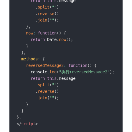
return
this
.
message

.
split
(
""
)
.
reverse
(
)
.
join
(
""
)
;
}
,
now
:
function
(
)
{
return
 Date
.
now
(
)
;
}
}
,
methods
:
{
reversedMessage2
:
function
(
)
{
      console
.
log
(
"执行reversedMessage2"
)
;
return
this
.
message

.
split
(
""
)
.
reverse
(
)
.
join
(
""
)
;
}
}
}
;
</
script
>