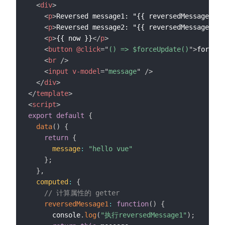
<
div
>
<
p
>
Reversed message1: "{{ reversedMessage1 }}
<
p
>
Reversed message2: "{{ reversedMessage2() 
<
p
>
{{ now }}
</
p
>
<
button
@click
=
"
() => $forceUpdate()
"
>
forceUp
<
br
/>
<
input
v-model
=
"
message
"
/>
</
div
>
</
template
>
<
script
>
export
default
{
data
(
)
{
return
{
message
:
"hello vue"
}
;
}
,
computed
:
{
// 计算属性的 getter
reversedMessage1
:
function
(
)
{
      console
.
log
(
"执行reversedMessage1"
)
;