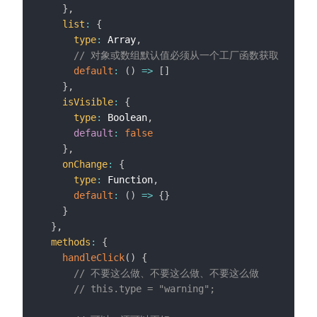
}
,
list
:
{
type
:
 Array
,
// 对象或数组默认值必须从一个工厂函数获取
default
:
(
)
=>
[
]
}
,
isVisible
:
{
type
:
 Boolean
,
default
:
false
}
,
onChange
:
{
type
:
 Function
,
default
:
(
)
=>
{
}
}
}
,
methods
:
{
handleClick
(
)
{
// 不要这么做、不要这么做、不要这么做
// this.type = "warning";