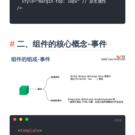
  style="margin-top: 10px" // 原生属性

二、组件的核心概念-事件
<
template
>