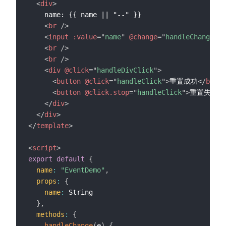
<
div
>
    name: {{ name || "--" }}

<
br
/>
<
input
:value
=
"
name
"
@change
=
"
handleChange
"
/
<
br
/>
<
br
/>
<
div
@click
=
"
handleDivClick
"
>
<
button
@click
=
"
handleClick
"
>
重置成功
</
butto
<
button
@click.stop
=
"
handleClick
"
>
重置失败
</
</
div
>
</
div
>
</
template
>
<
script
>
export
default
{
name
:
"EventDemo"
,
props
:
{
name
:
 String

}
,
methods
:
{
handleChange
(
e
)
{