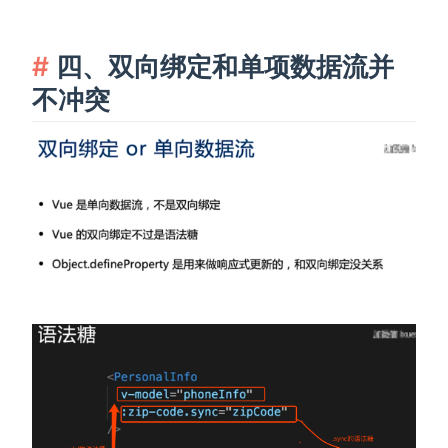
四、双向绑定和单项数据流并
不冲突