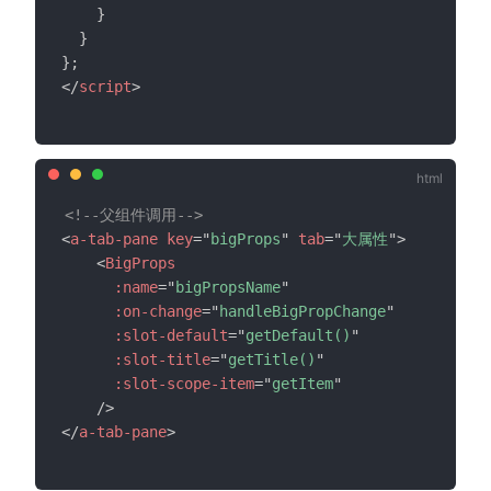
}
}
}
;
</
script
>
<!--父组件调用-->
<
a-tab-pane
key
=
"
bigProps
"
tab
=
"
大属性
"
>
<
BigProps
:name
=
"
bigPropsName
"
:on-change
=
"
handleBigPropChange
"
:slot-default
=
"
getDefault()
"
:slot-title
=
"
getTitle()
"
:slot-scope-item
=
"
getItem
"
/>
</
a-tab-pane
>