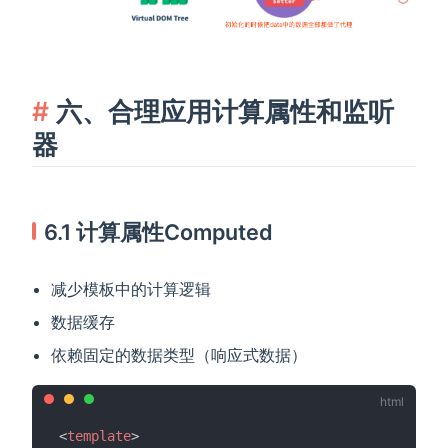
六、合理应用计算属性和监听
器
6.1 计算属性Computed
减少模板中的计算逻辑
数据缓存
依赖固定的数据类型（响应式数据）
<
template
>