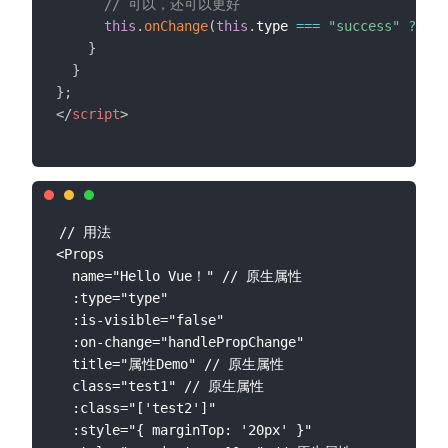
// 可以，还可以更好
this
.
onChange
(
this
.
type 
===
"success"
?
"wa
}
}
}
;
</
script
>
// 用法

<Props

  name="Hello Vue！" // 原生属性

  :type="type"

  :is-visible="false"

  :on-change="handlePropChange"

  title="属性Demo" // 原生属性

  class="test1" // 原生属性

  :class="['test2']"

  :style="{ marginTop: '20px' }"
