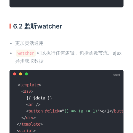
6.2 监听watcher
更加灵活通用
可以执行任何逻辑，包括函数节流、ajax
watcher
异步获取数据
<
template
>
<
div
>
    {{ $data }}

<
br
/>
<
button
@click
=
"
() => (a += 1)
"
>
a+1
</
button
>
</
div
>
</
template
>
<
script
>