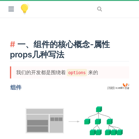
一、组件的核心概念-属性
props几种写法
我们的开发都是围绕着
来的
options