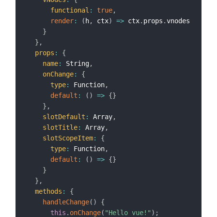
functional
:
true
,
render
:
(
h
,
 ctx
)
=>
 ctx
.
props
.
vnodes

}
}
,
props
:
{
name
:
 String
,
onChange
:
{
type
:
 Function
,
default
:
(
)
=>
{
}
}
,
slotDefault
:
 Array
,
slotTitle
:
 Array
,
slotScopeItem
:
{
type
:
 Function
,
default
:
(
)
=>
{
}
}
}
,
methods
:
{
handleChange
(
)
{
this
.
onChange
(
"Hello vue!"
)
;