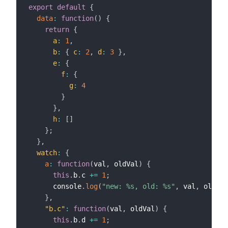
export
default
{
data
:
function
(
)
{
return
{
a
:
1
,
b
:
{
c
:
2
,
d
:
3
}
,
e
:
{
f
:
{
g
:
4
}
}
,
h
:
[
]
}
;
}
,
watch
:
{
a
:
function
(
val
,
 oldVal
)
{
this
.
b
.
c 
+=
1
;
      console
.
log
(
"new: %s, old: %s"
,
 val
,
 oldVal
}
,
"b.c"
:
function
(
val
,
 oldVal
)
{
this
.
b
.
d 
+=
1
;