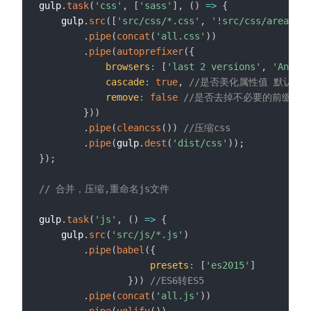
gulp
.
task
(
'css'
,
[
'sass'
]
,
(
)
=>
{
    gulp
.
src
(
[
'src/css/*.css'
,
'!src/css/areaMap.
.
pipe
(
concat
(
'all.css'
)
)
.
pipe
(
autoprefixer
(
{
browsers
:
[
'last 2 versions'
,
'Androi
cascade
:
true
,
//是否美化属性值 默认：t
remove
:
false
//是否去掉不必要的前缀 默认
}
)
)
.
pipe
(
cleancss
(
)
)
//压缩css
.
pipe
(
gulp
.
dest
(
'dist/css'
)
)
;
}
)
;
// 合并，压缩,重命名js文件
gulp
.
task
(
'js'
,
(
)
=>
{
    gulp
.
src
(
'src/js/*.js'
)
.
pipe
(
babel
(
{
presets
:
[
'es2015'
]
}
)
)
//ES6转ES5
.
pipe
(
concat
(
'all.js'
)
)
.
pipe
(
uglify
(
)
)