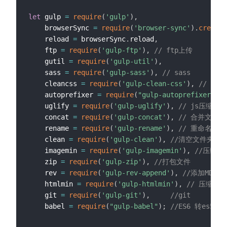
let
 gulp 
=
require
(
'gulp'
)
,
	browserSync 
=
require
(
'browser-sync'
)
.
create
(
    reload 
=
 browserSync
.
reload
,
    ftp 
=
require
(
'gulp-ftp'
)
,
// ftp上传
    gutil 
=
require
(
'gulp-util'
)
,
    sass 
=
require
(
'gulp-sass'
)
,
// sass
    cleancss 
=
require
(
'gulp-clean-css'
)
,
// CS
    autoprefixer 
=
require
(
"gulp-autoprefixer"
)
,
    uglify 
=
require
(
'gulp-uglify'
)
,
// js压缩
    concat 
=
require
(
'gulp-concat'
)
,
// 合并文件
    rename 
=
require
(
'gulp-rename'
)
,
// 重命名
    clean 
=
require
(
'gulp-clean'
)
,
//清空文件夹
    imagemin 
=
require
(
'gulp-imagemin'
)
,
//压缩图
    zip 
=
require
(
'gulp-zip'
)
,
//打包文件
    rev 
=
require
(
'gulp-rev-append'
)
,
//添加MD5
    htmlmin 
=
require
(
'gulp-htmlmin'
)
,
// 压缩htm
	git 
=
require
(
'gulp-git'
)
,
//git
	babel 
=
require
(
"gulp-babel"
)
;
//ES6 转es5