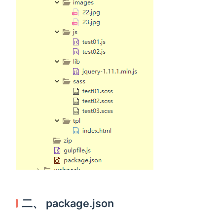
二、 package.json