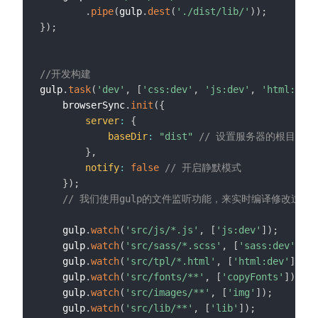
.
pipe
(
gulp
.
dest
(
'./dist/lib/'
)
)
;
}
)
;
//开发构建
gulp
.
task
(
'dev'
,
[
'css:dev'
,
'js:dev'
,
'html:dev'
    browserSync
.
init
(
{
server
:
{
baseDir
:
"dist"
// 设置服务器的根目录为d
}
,
notify
:
false
// 开启静默模式
}
)
;
// 我们使用gulp的文件监听功能，来实时编译修改过后
    gulp
.
watch
(
'src/js/*.js'
,
[
'js:dev'
]
)
;
    gulp
.
watch
(
'src/sass/*.scss'
,
[
'sass:dev'
]
)
;
    gulp
.
watch
(
'src/tpl/*.html'
,
[
'html:dev'
]
)
;
    gulp
.
watch
(
'src/fonts/**'
,
[
'copyFonts'
]
)
;
    gulp
.
watch
(
'src/images/**'
,
[
'img'
]
)
;
    gulp
.
watch
(
'src/lib/**'
,
[
'lib'
]
)
;