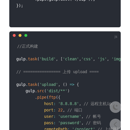
});

//正式构建
gulp
.
task
(
'build'
,
[
'clean'
,
'css'
,
'js'
,
'img'
,
'
// ================ 上传 upload ====
gulp
.
task
(
'upload'
,
(
)
=>
{
    gulp
.
src
(
'dist/**'
)
.
pipe
(
ftp
(
{
host
:
'8.8.8.8'
,
// 远程主机ip
port
:
22
,
// 端口
user
:
'username'
,
// 帐号
pass
:
'password'
,
// 密码
remotePath
:
'/project'
// 上传路径，