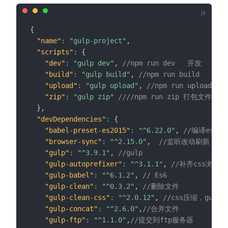
{
"name"
:
"gulp-project"
,
"scripts"
:
{
"dev"
:
"gulp dev"
,
//npm run dev   开发
"build"
:
"gulp build"
,
//npm run build   发布
"upload"
:
"gulp upload"
,
//npm run upload 
"zip"
:
"gulp zip"
////npm run zip 打包文件
}
,
"devDependencies"
:
{
"babel-preset-es2015"
:
"^6.22.0"
,
//编译es6
"browser-sync"
:
"^2.15.0"
,
//监听改动刷新
"gulp"
:
"^3.9.1"
,
//gulp
"gulp-autoprefixer"
:
"^3.1.1"
,
//补齐css浏览
"gulp-babel"
:
"^6.1.2"
,
// Es6
"gulp-clean"
:
"^0.3.2"
,
//删除文件
"gulp-clean-css"
:
"^2.0.12"
,
//css压缩，gulp-
"gulp-concat"
:
"^2.6.0"
,
//合并文件
"gulp-ftp"
:
"^1.1.0"
,
//提交到ftp服务器