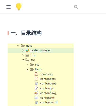
一、目录结构