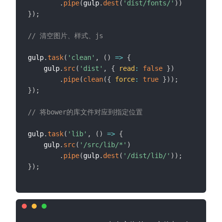
.
pipe
(
gulp
.
dest
(
'dist/fonts/'
)
)
}
)
;
// 清空图片、样式、js
gulp
.
task
(
'clean'
,
(
)
=>
{
    gulp
.
src
(
'dist'
,
{
read
:
false
}
)
.
pipe
(
clean
(
{
force
:
true
}
)
)
;
}
)
;
// 将bower的库文件对应到指定位置
gulp
.
task
(
'lib'
,
(
)
=>
{
    gulp
.
src
(
'/src/lib/*'
)
.
pipe
(
gulp
.
dest
(
'/dist/lib/'
)
)
;
}
)
;