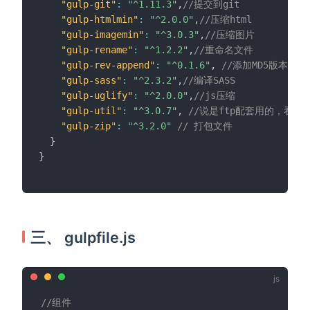
"gulp-git"
:
"^1.11.3"
,
//提交到git
"gulp-htmlmin"
:
"^2.0.0"
,
//压缩html
"gulp-imagemin"
:
"^3.0.3"
,
//压缩图片
"gulp-rename"
:
"^1.2.2"
,
//重命名文件
"gulp-rev-append"
:
"^0.1.6"
,
//添加MD5版本号
"gulp-sass"
:
"^2.3.2"
,
//编译SASS
"gulp-uglify"
:
"^2.0.0"
,
//js压缩
"gulp-util"
:
"^3.0.7"
,
//说是ftp配套用的，看
"gulp-zip"
:
"^3.2.0"
// 打包文件
}
}
三、 gulpfile.js
//组件