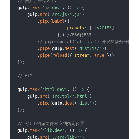
// 合并、重命名js
gulp
.
task
(
'js:dev'
,
(
)
=>
{
    gulp
.
src
(
'src/js/*.js'
)
.
pipe
(
babel
(
{
presets
:
[
'es2015'
]
}
)
)
//ES6转ES5
//.pipe(concat('all.js')) 开发阶段分开输出
.
pipe
(
gulp
.
dest
(
'dist/js/'
)
)
.
pipe
(
reload
(
{
stream
:
true
}
)
)
}
)
;
// HTML
gulp
.
task
(
'html:dev'
,
(
)
=>
{
    gulp
.
src
(
'src/tpl/*.html'
)
.
pipe
(
gulp
.
dest
(
'dist'
)
)
}
)
;
// 将lib的库文件对应到指定位置
gulp
.
task
(
'lib:dev'
,
(
)
=>
{
    gulp
.
src
(
'./src/lib/*'
)