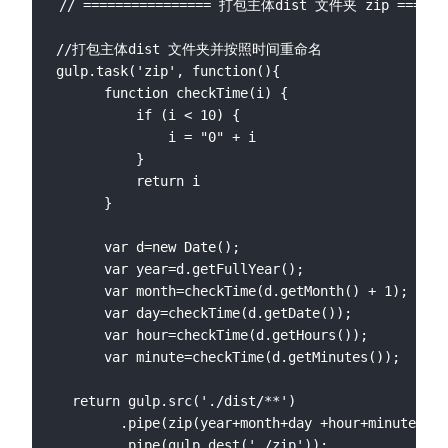
// ================ 打包主体dist 文件夹 zip ====

//打包主体dist 文件夹并按照时间重命名

gulp.task('zip', function(){

      function checkTime(i) {

          if (i < 10) {

              i = "0" + i

          }

          return i

      }

      var d=new Date();

      var year=d.getFullYear();

      var month=checkTime(d.getMonth() + 1);

      var day=checkTime(d.getDate());

      var hour=checkTime(d.getHours());

      var minute=checkTime(d.getMinutes());

  return gulp.src('./dist/**')

        .pipe(zip(year+month+day +hour+minute+'.z
        .pipe(gulp.dest('./zip'));
